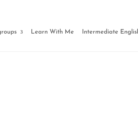
groups
Learn With Me
Intermediate Englis