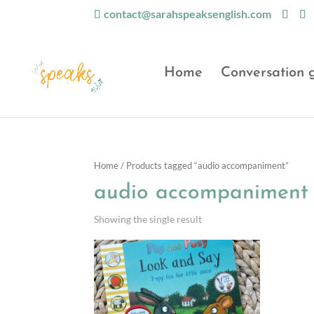
contact@sarahspeaksenglish.com
Home
Conversation 
Home
/ Products tagged “audio accompaniment”
audio accompaniment
Showing the single result