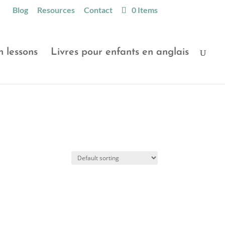
Blog
Resources
Contact
0 Items
h lessons
Livres pour enfants en anglais