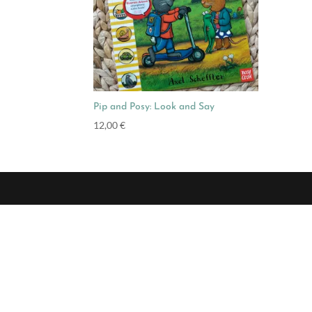
Pip and Posy: Look and Say
12,00
€