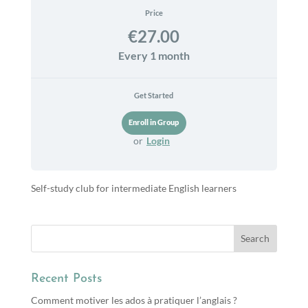
Price
€27.00
Every 1 month
Get Started
or
Login
Self-study club for intermediate English learners
Recent Posts
Comment motiver les ados à pratiquer l’anglais ?