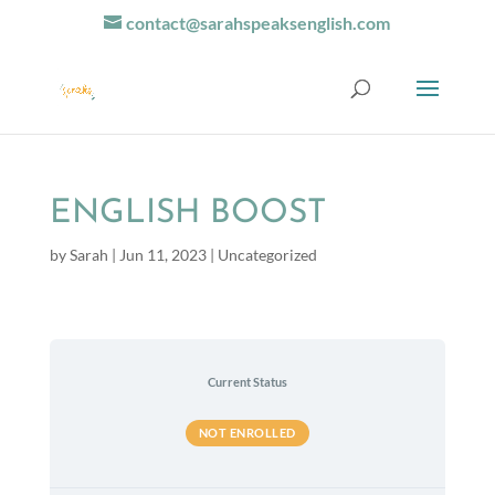
contact@sarahspeaksenglish.com
ENGLISH BOOST
by
Sarah
|
Jun 11, 2023
| Uncategorized
Current Status
NOT ENROLLED